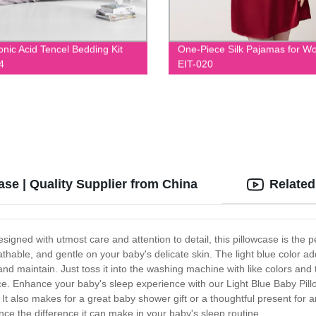
onic Acid Tencel Bedding Kit
One-Piece Silk Pajamas for 
4
EIT-020
se | Quality Supplier from China
Related
igned with utmost care and attention to detail, this pillowcase is the per
eathable, and gentle on your baby's delicate skin. The light blue colo
nd maintain. Just toss it into the washing machine with like colors and t
ce. Enhance your baby's sleep experience with our Light Blue Baby Pillo
d. It also makes for a great baby shower gift or a thoughtful present for 
ce the difference it can make in your baby's sleep routine.