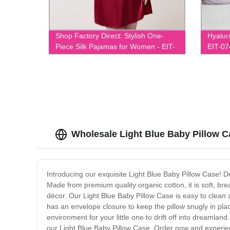
Shop Factory Direct: Stylish One-
Hyalur
Piece Silk Pajamas for Women - EIT-
EIT-07
020
Wholesale Light Blue Baby Pillow Ca
Introducing our exquisite Light Blue Baby Pillow Case! Des
Made from premium quality organic cotton, it is soft, br
décor. Our Light Blue Baby Pillow Case is easy to clean a
has an envelope closure to keep the pillow snugly in pla
environment for your little one to drift off into dreamlan
our Light Blue Baby Pillow Case. Order now and experien