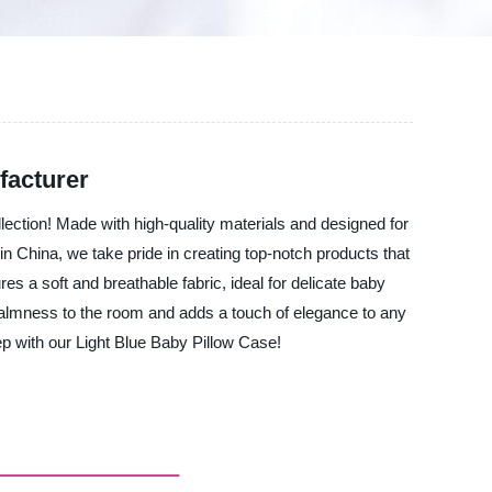
facturer
lection! Made with high-quality materials and designed for
 in China, we take pride in creating top-notch products that
es a soft and breathable fabric, ideal for delicate baby
 calmness to the room and adds a touch of elegance to any
p with our Light Blue Baby Pillow Case!