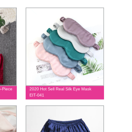
o-Piece
2020 Hot Sell Real Silk Eye Mask
EIT-041