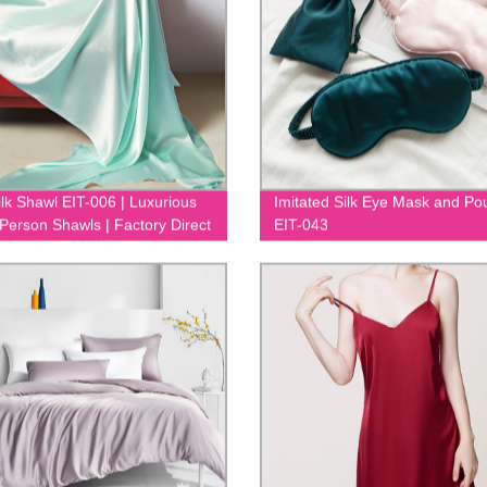
ilk Shawl EIT-006 | Luxurious
Imitated Silk Eye Mask and Po
 Person Shawls | Factory Direct
EIT-043