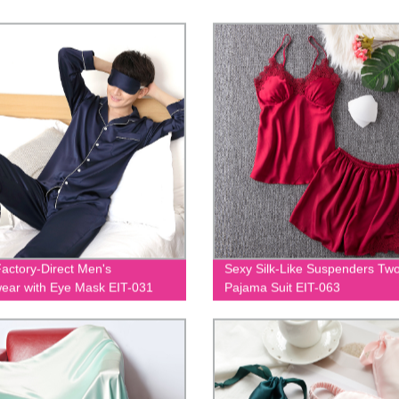
actory-Direct Men's
Sexy Silk-Like Suspenders Tw
ear with Eye Mask EIT-031
Pajama Suit EIT-063