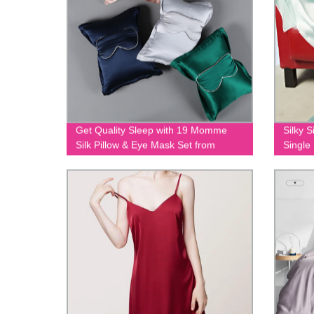
Get Quality Sleep with 19 Momme
Silky S
Silk Pillow & Eye Mask Set from
Single
Factory | EIT-093
Pricing