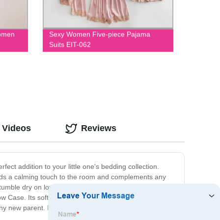
Women
Sexy Women Five-piece Pajama
Suits EIT-062
 Videos
Reviews
fect addition to your little one's bedding collection.
r adds a calming touch to the room and complements any
umble dry on low. It fits most standard size pillows and
w Case. Its soft and cozy texture provides the perfect
any new parent. Invest in quality sleep for your baby with