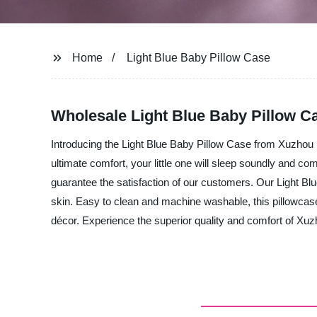
Home
Light Blue Baby Pillow Case
Wholesale Light Blue Baby Pillow C
Introducing the Light Blue Baby Pillow Case from Xuzhou E
ultimate comfort, your little one will sleep soundly and co
guarantee the satisfaction of our customers. Our Light Blue
skin. Easy to clean and machine washable, this pillowcase
décor. Experience the superior quality and comfort of Xuz