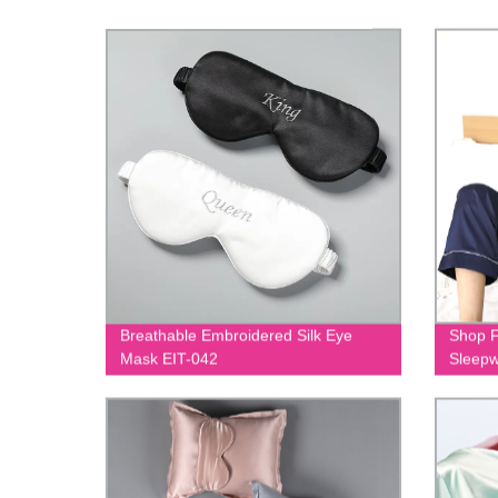
Breathable Embroidered Silk Eye
Shop F
Mask EIT-042
Sleepw