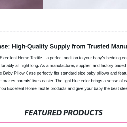
ase: High-Quality Supply from Trusted Manu
xcellent Home Textile – a perfect addition to your baby's bedding col
mfortably all night long. As a manufacturer, supplier, and factory based
 Baby Pillow Case perfectly fits standard size baby pillows and featur
 makes parents' lives easier. The light blue color brings a sense of
hou Excellent Home Textile products and give your baby the best slee
FEATURED PRODUCTS