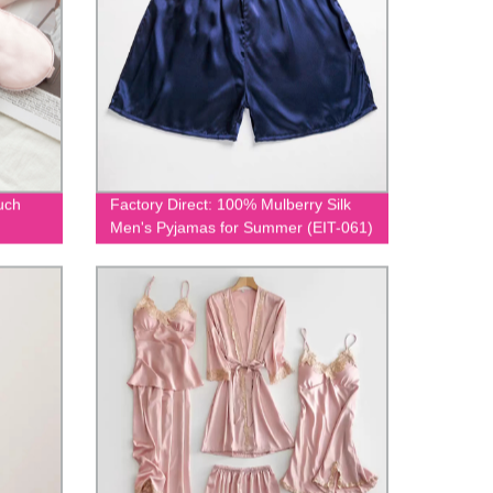
uch
Factory Direct: 100% Mulberry Silk
Men's Pyjamas for Summer (EIT-061)