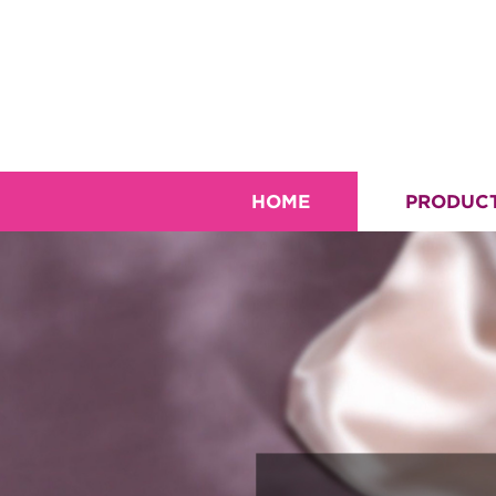
HOME
PRODUC