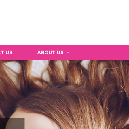
T US
ABOUT US