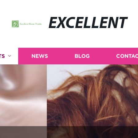
EXCELLENT
TS
NEWS
BLOG
CONTAC