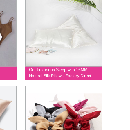
Get Luxurious Sleep with 16MM
Natural Silk Pillow - Factory Direct
Prices Guaranteed!