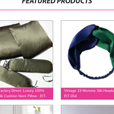
FEATURED PRODUCTS
actory Direct: Luxury 100%
Vintage 19 Momme Silk Heads
ilk Cushion Neck Pillow - EIT-
EIT-054