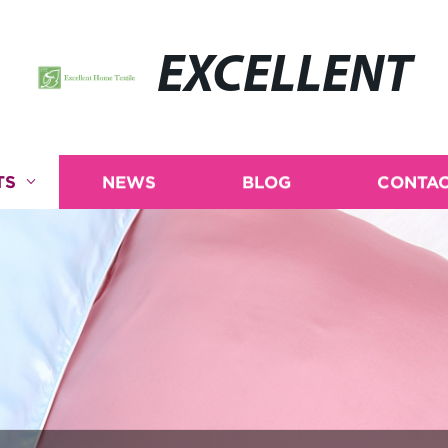
EXCELLENT
TS
NEWS
BLOG
CONTAC