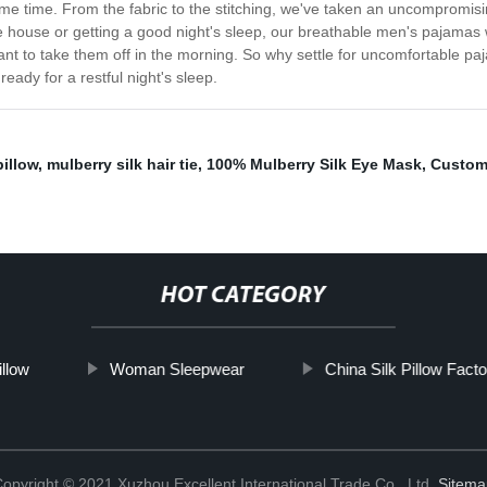
me time. From the fabric to the stitching, we've taken an uncompromis
he house or getting a good night's sleep, our breathable men's pajamas 
 want to take them off in the morning. So why settle for uncomfortable p
ady for a restful night's sleep.
illow
,
mulberry silk hair tie
,
100% Mulberry Silk Eye Mask
,
Custom
HOT CATEGORY
illow
Woman Sleepwear
China Silk Pillow Fact
opyright © 2021 Xuzhou Excellent International Trade Co., Ltd.
Sitema