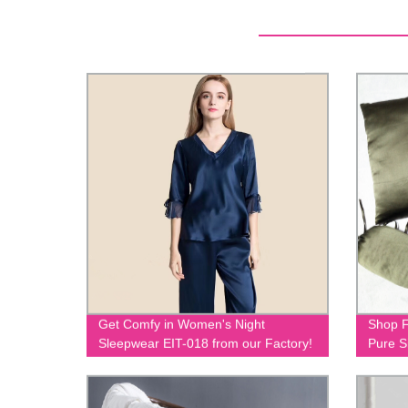
Get Comfy in Women's Night
Shop F
Sleepwear EIT-018 from our Factory!
Pure S
023