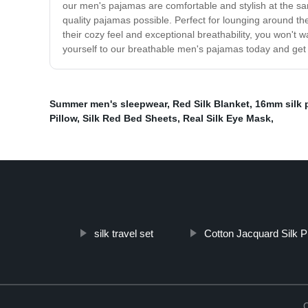
our men's pajamas are comfortable and stylish at the sa
quality pajamas possible. Perfect for lounging around t
their cozy feel and exceptional breathability, you won't
yourself to our breathable men's pajamas today and get re
Summer men's sleepwear
,
Red Silk Blanket
,
16mm silk p
Pillow
,
Silk Red Bed Sheets
,
Real Silk Eye Mask
,
silk travel set
Cotton Jacquard Silk P
C