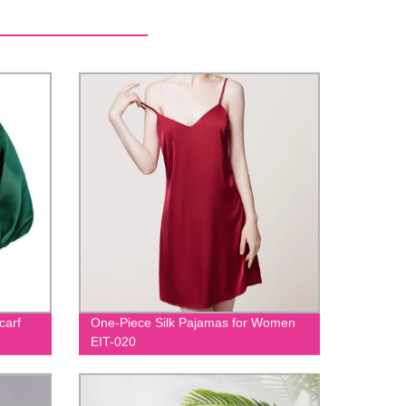
carf
One-Piece Silk Pajamas for Women
EIT-020