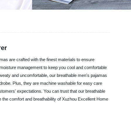
rer
as are crafted with the finest materials to ensure
al moisture management to keep you cool and comfortable
g sweaty and uncomfortable, our breathable men's pajamas
rdrobe. Plus, they are machine washable for easy care
ustomers' expectations. You can trust that our breathable
e the comfort and breathability of Xuzhou Excellent Home