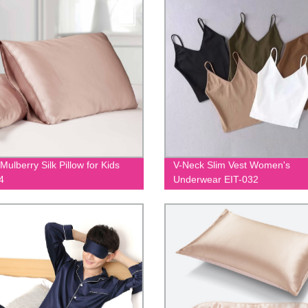
ulberry Silk Pillow for Kids
V-Neck Slim Vest Women's
4
Underwear EIT-032