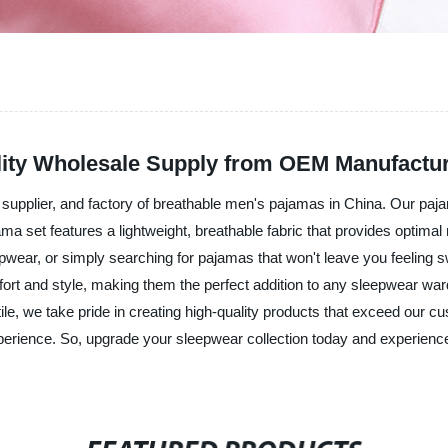
lity Wholesale Supply from OEM Manufactu
supplier, and factory of breathable men's pajamas in China. Our pajam
ma set features a lightweight, breathable fabric that provides optim
eepwear, or simply searching for pajamas that won't leave you feelin
fort and style, making them the perfect addition to any sleepwear wa
ile, we take pride in creating high-quality products that exceed our c
xperience. So, upgrade your sleepwear collection today and experienc