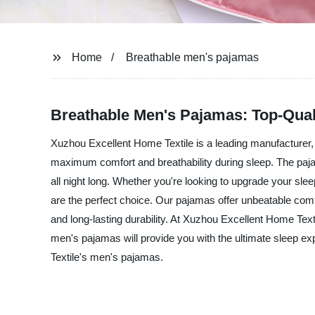
Home
Breathable men's pajamas
Breathable Men's Pajamas: Top-Qua
Xuzhou Excellent Home Textile is a leading manufacturer, 
maximum comfort and breathability during sleep. The paja
all night long. Whether you're looking to upgrade your sl
are the perfect choice. Our pajamas offer unbeatable com
and long-lasting durability. At Xuzhou Excellent Home Text
men's pajamas will provide you with the ultimate sleep e
Textile's men's pajamas.