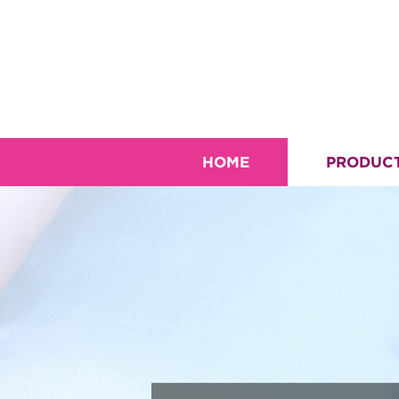
HOME
PRODUC