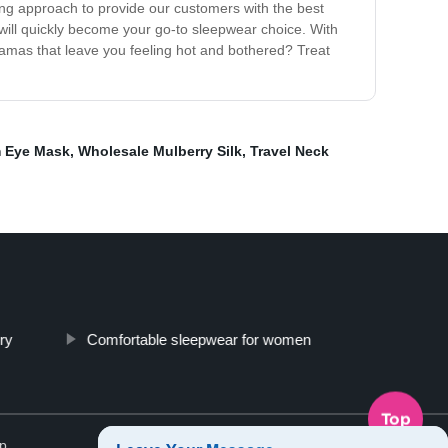
ing approach to provide our customers with the best
will quickly become your go-to sleepwear choice. With
ajamas that leave you feeling hot and bothered? Treat
 Eye Mask
,
Wholesale Mulberry Silk
,
Travel Neck
ory
Comfortable sleepwear for women
Top
p