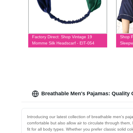
Factory Direct: Shop Vintage 19
Shop F
Momme Silk Headscarf - EIT-054
Sleepw
Breathable Men's Pajamas: Quality
Introducing our latest collection of breathable men's pa
comfortable but also allow air to circulate through them,
fit for all body types. Whether you prefer classic solid c