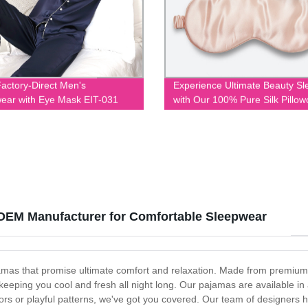
actory-Direct Men's
Experience Ultimate Beauty Sl
ear with Eye Mask EIT-031
with Our 100% Pure Silk Pillo
and Eye Mask Set - Direct fro
Factory
 OEM Manufacturer for Comfortable Sleepwear
jamas that promise ultimate comfort and relaxation. Made from premium 
 keeping you cool and fresh all night long. Our pajamas are available in
olors or playful patterns, we've got you covered. Our team of designers ha