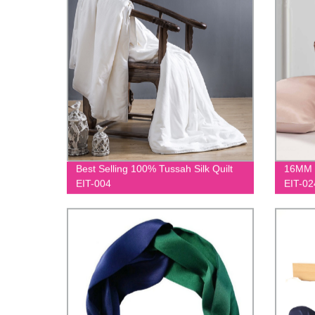
Best Selling 100% Tussah Silk Quilt
16MM M
EIT-004
EIT-02