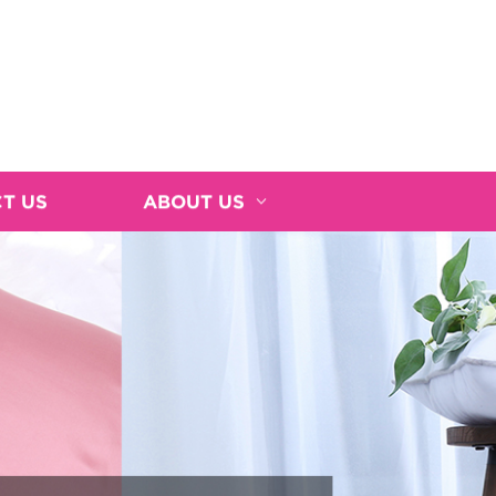
T US
ABOUT US