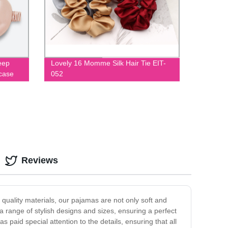
eep
Lovely 16 Momme Silk Hair Tie EIT-
wcase
052
m
Reviews
quality materials, our pajamas are not only soft and
 a range of stylish designs and sizes, ensuring a perfect
s paid special attention to the details, ensuring that all