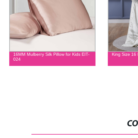
16MM Mulberry Silk Pillow for Kids EIT-
King Size 16
024
CO