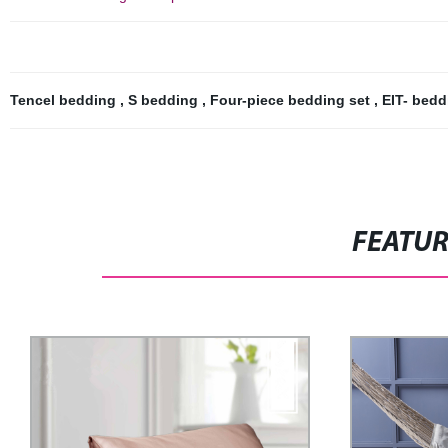
Tencel bedding
,
S bedding
,
Four-piece bedding set
,
EIT- bed
FEATU