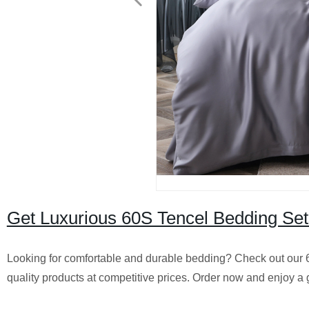
Get Luxurious 60S Tencel Bedding Sets
Looking for comfortable and durable bedding? Check out our 
quality products at competitive prices. Order now and enjoy a g