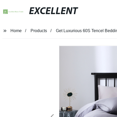
EXCELLENT
Home
Products
Get Luxurious 60S Tencel Bedding