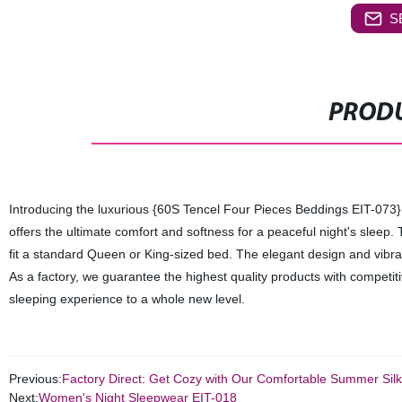
S
PRODU
Introducing the luxurious {60S Tencel Four Pieces Beddings EIT-073} 
offers the ultimate comfort and softness for a peaceful night's sleep. 
fit a standard Queen or King-sized bed. The elegant design and vibran
As a factory, we guarantee the highest quality products with competit
sleeping experience to a whole new level.
Previous:
Factory Direct: Get Cozy with Our Comfortable Summer Silk 
Next:
Women's Night Sleepwear EIT-018