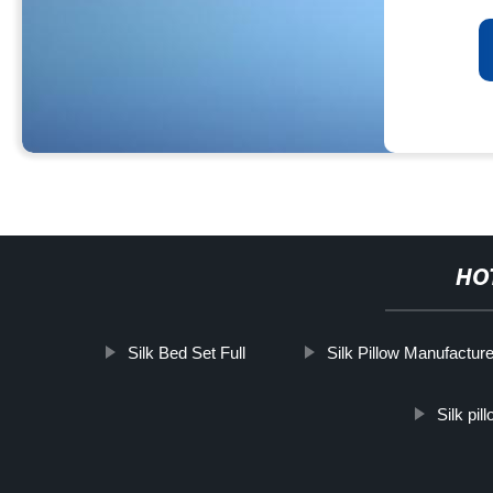
HO
Silk Bed Set Full
Silk Pillow Manufacture
Silk pi