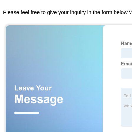
Please feel free to give your inquiry in the form below 